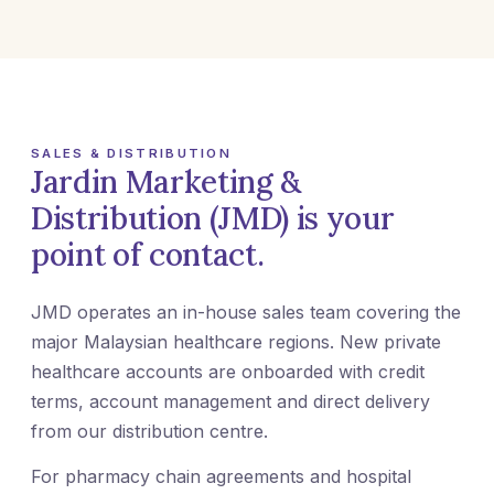
SALES & DISTRIBUTION
Jardin Marketing &
Distribution (JMD) is your
point of contact.
JMD operates an in-house sales team covering the
major Malaysian healthcare regions. New private
healthcare accounts are onboarded with credit
terms, account management and direct delivery
from our distribution centre.
For pharmacy chain agreements and hospital