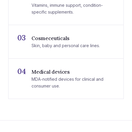
Vitamins, immune support, condition-
specific supplements.
03
Cosmeceuticals
Skin, baby and personal care lines.
04
Medical devices
MDA-notified devices for clinical and
consumer use.