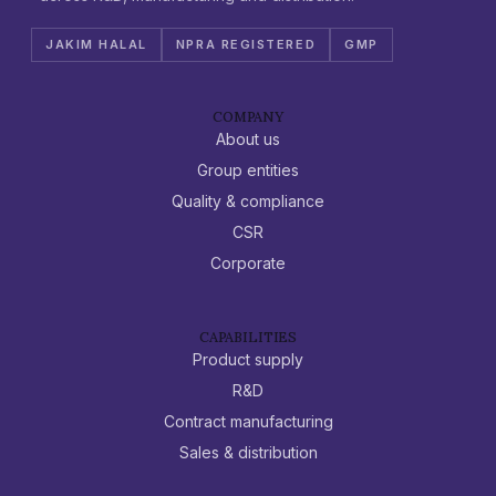
JAKIM HALAL
NPRA REGISTERED
GMP
COMPANY
About us
Group entities
Quality & compliance
CSR
Corporate
CAPABILITIES
Product supply
R&D
Contract manufacturing
Sales & distribution