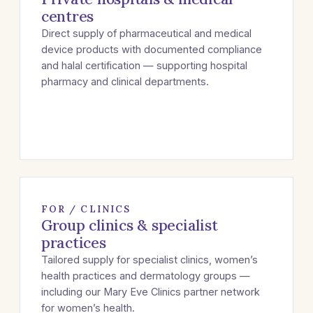
centres
Direct supply of pharmaceutical and medical
device products with documented compliance
and halal certification — supporting hospital
pharmacy and clinical departments.
FOR / CLINICS
Group clinics & specialist
practices
Tailored supply for specialist clinics, women’s
health practices and dermatology groups —
including our Mary Eve Clinics partner network
for women’s health.