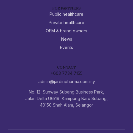
FOR PARTNERS
Public healthcare
Private healthcare
OEM & brand owners
News
Events
CONTACT
+603 7734 7155
admin@jardinpharma.com.my
No. 12, Sunway Subang Business Park,
Jalan Delta U6/19, Kampung Baru Subang,
40150 Shah Alam, Selangor