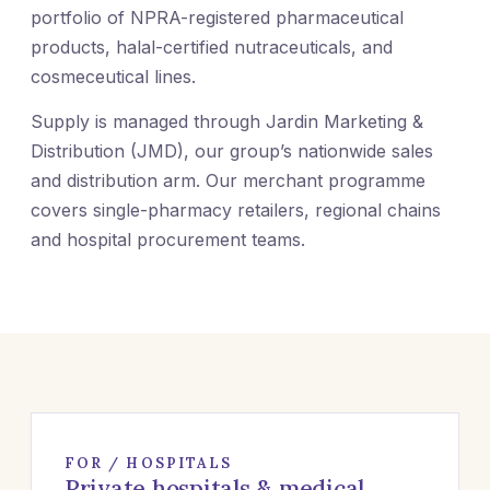
portfolio of NPRA-registered pharmaceutical
products, halal-certified nutraceuticals, and
cosmeceutical lines.
Supply is managed through Jardin Marketing &
Distribution (JMD), our group’s nationwide sales
and distribution arm. Our merchant programme
covers single-pharmacy retailers, regional chains
and hospital procurement teams.
FOR / HOSPITALS
Private hospitals & medical