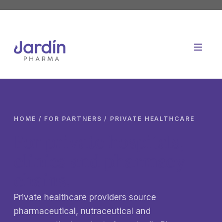
Skip
to
content
HOME
/ FOR PARTNERS / PRIVATE HEALTHCARE
For private hospitals,
clinics and pharmacy
chains.
Private healthcare providers source
pharmaceutical, nutraceutical and