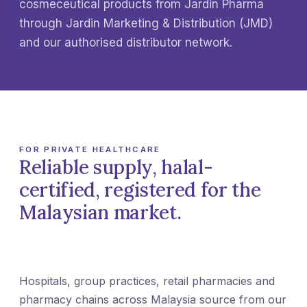
cosmeceutical products from Jardin Pharma
through Jardin Marketing & Distribution (JMD)
and our authorised distributor network.
FOR PRIVATE HEALTHCARE
Reliable supply, halal-
certified, registered for the
Malaysian market.
Hospitals, group practices, retail pharmacies and
pharmacy chains across Malaysia source from our