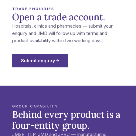
TRADE ENQUIRIES
Open a trade account.
Hospitals, clinics and pharmacies — submit your
enquiry and JMD will follow up with terms and
product availability within two working days.
Submit enquiry
GROUP CAPABILITY
Behind every product is a
four-entity group.
JMSB, TLP, JMD and JPRC — manufacturing,