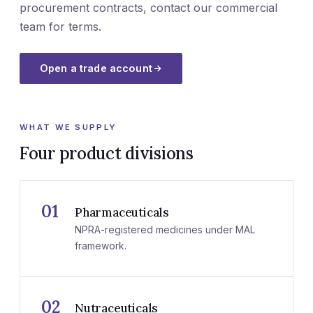
procurement contracts, contact our commercial
team for terms.
Open a trade account
WHAT WE SUPPLY
Four product divisions
01
Pharmaceuticals
NPRA-registered medicines under MAL
framework.
02
Nutraceuticals