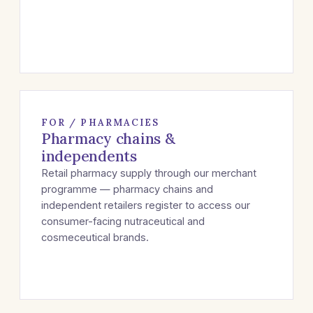
FOR / PHARMACIES
Pharmacy chains &
independents
Retail pharmacy supply through our merchant
programme — pharmacy chains and
independent retailers register to access our
consumer-facing nutraceutical and
cosmeceutical brands.