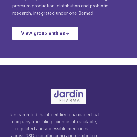
premium production, distribution and probiotic
research, integrated under one Berhad.
View group entities
Research-led, halal-certified pharmaceutical
company translating science into scalable,
regulated and accessible medicines —
across R&D, manufacturing and distribution.