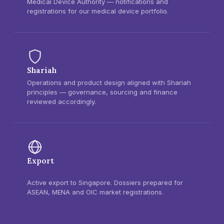
Medical Device Authority — notifications and
registrations for our medical device portfolio.
Shariah
Operations and product design aligned with Shariah
principles — governance, sourcing and finance
reviewed accordingly.
Export
Active export to Singapore. Dossiers prepared for
ASEAN, MENA and OIC market registrations.