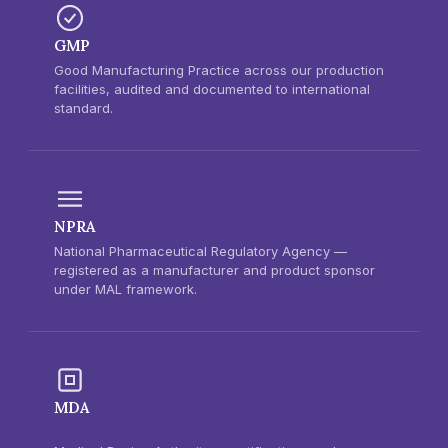
GMP
Good Manufacturing Practice across our production
facilities, audited and documented to international
standard.
NPRA
National Pharmaceutical Regulatory Agency —
registered as a manufacturer and product sponsor
under MAL framework.
MDA