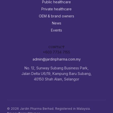
Public healthcare
Private healthcare
OEM & brand owners
News
Events
CONTACT
+603 7734 7155
admin@jardinpharma.com.my
No. 12, Sunway Subang Business Park,
Jalan Delta U6/19, Kampung Baru Subang,
40150 Shah Alam, Selangor
©
2026
Jardin Pharma Berhad. Registered in Malaysia.