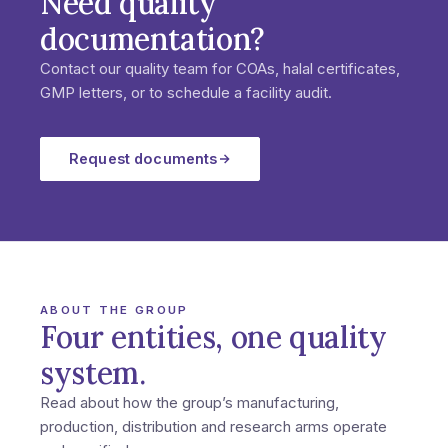
Need quality
documentation?
Contact our quality team for COAs, halal certificates,
GMP letters, or to schedule a facility audit.
Request documents
ABOUT THE GROUP
Four entities, one quality
system.
Read about how the group’s manufacturing,
production, distribution and research arms operate