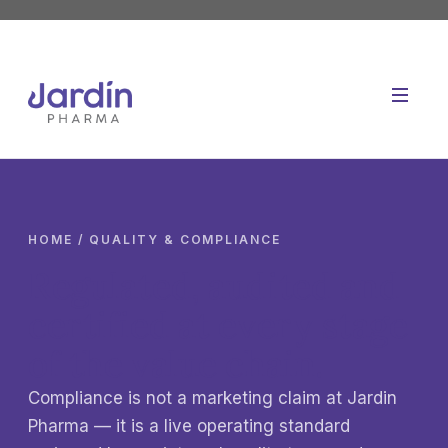
Skip
to
content
HOME
/ QUALITY & COMPLIANCE
Regulated, audited and
certified at every stage
of the value chain.
Compliance is not a marketing claim at Jardin
Pharma — it is a live operating standard