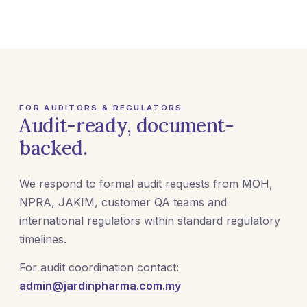
FOR AUDITORS & REGULATORS
Audit-ready, document-
backed.
We respond to formal audit requests from MOH,
NPRA, JAKIM, customer QA teams and
international regulators within standard regulatory
timelines.
For audit coordination contact:
admin@jardinpharma.com.my