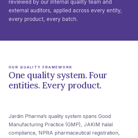
reviewed by our internal quality team and
external auditors, applied across every entity,
every product, every batch.
OUR QUALITY FRAMEWORK
One quality system. Four
entities. Every product.
Jardin Pharma’s quality system spans Good
Manufacturing Practice (GMP), JAKIM halal
compliance, NPRA pharmaceutical registration,