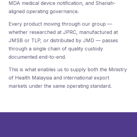
MDA medical device notification, and Shariah-
aligned operating governance.
Every product moving through our group —
whether researched at JPRC, manufactured at
JMSB or TLP, or distributed by JMD — passes
through a single chain of quality custody
documented end-to-end.
This is what enables us to supply both the Ministry
of Health Malaysia and international export
markets under the same operating standard.