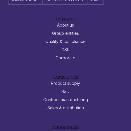
COMPANY
About us
Group entities
Quality & compliance
CSR
Corporate
CAPABILITIES
Product supply
R&D
Contract manufacturing
Sales & distribution
FOR PARTNERS