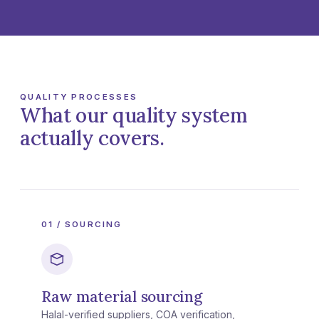
QUALITY PROCESSES
What our quality system
actually covers.
01 / SOURCING
Raw material sourcing
Halal-verified suppliers, COA verification,