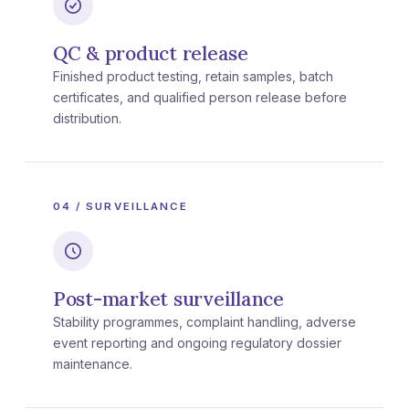
QC & product release
Finished product testing, retain samples, batch
certificates, and qualified person release before
distribution.
04 / SURVEILLANCE
Post-market surveillance
Stability programmes, complaint handling, adverse
event reporting and ongoing regulatory dossier
maintenance.