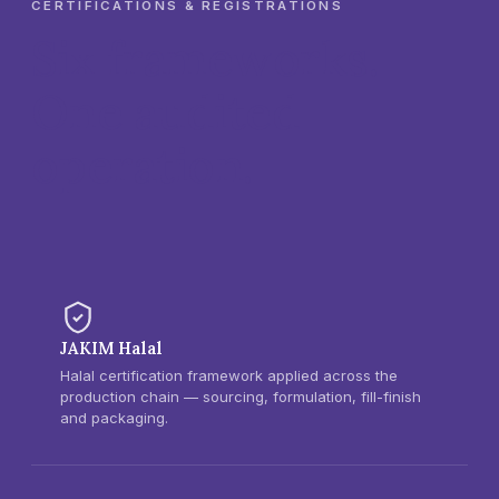
CERTIFICATIONS & REGISTRATIONS
Six frameworks.
One audited
operation.
JAKIM Halal
Halal certification framework applied across the
production chain — sourcing, formulation, fill-finish
and packaging.