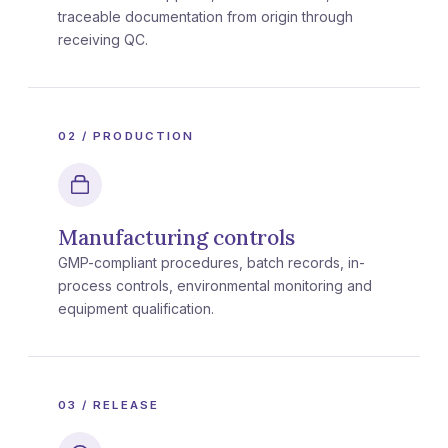
traceable documentation from origin through
receiving QC.
02 / PRODUCTION
Manufacturing controls
GMP-compliant procedures, batch records, in-
process controls, environmental monitoring and
equipment qualification.
03 / RELEASE