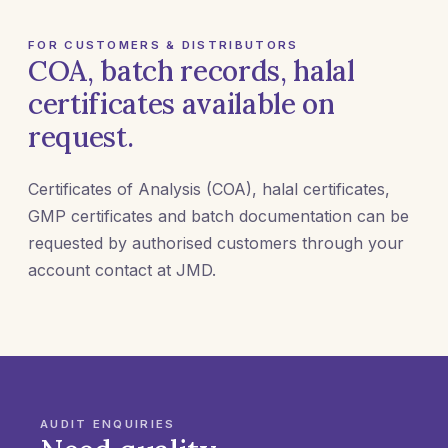
FOR CUSTOMERS & DISTRIBUTORS
COA, batch records, halal
certificates available on
request.
Certificates of Analysis (COA), halal certificates,
GMP certificates and batch documentation can be
requested by authorised customers through your
account contact at JMD.
AUDIT ENQUIRIES