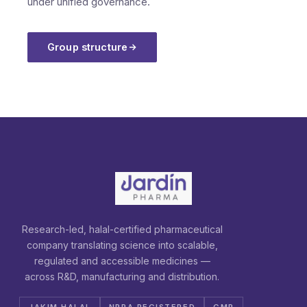
under unified governance.
Group structure
Research-led, halal-certified pharmaceutical
company translating science into scalable,
regulated and accessible medicines —
across R&D, manufacturing and distribution.
JAKIM HALAL
NPRA REGISTERED
GMP