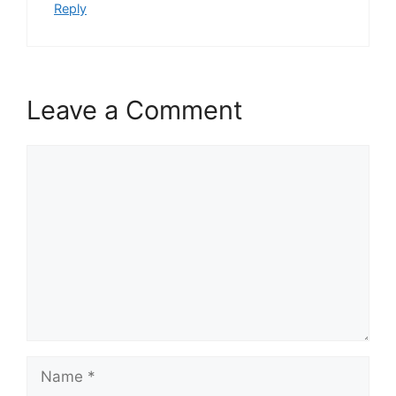
Reply
Leave a Comment
Comment
Name