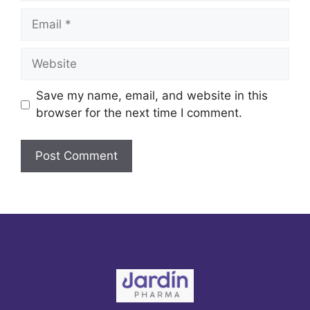
Email
Website
Save my name, email, and website in this
browser for the next time I comment.