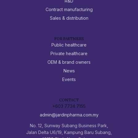
R&D
Contract manufacturing
Sales & distribution
FOR PARTNERS
Public healthcare
Private healthcare
OEM & brand owners
News
Events
CONTACT
+603 7734 7155
admin@jardinpharma.com.my
No. 12, Sunway Subang Business Park,
Jalan Delta U6/19, Kampung Baru Subang,