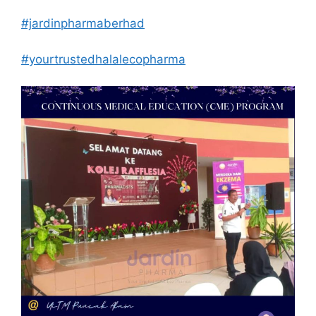
#jardinpharmaberhad
#yourtrustedhalalecopharma