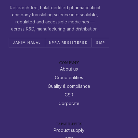
Research-led, halal-certified pharmaceutical
company translating science into scalable,
regulated and accessible medicines —
across R&D, manufacturing and distribution.
JAKIM HALAL
NPRA REGISTERED
GMP
COMPANY
About us
Group entities
Quality & compliance
CSR
Corporate
CAPABILITIES
Product supply