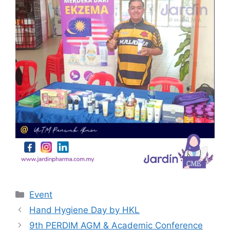
Categories
Event
Hand Hygiene Day by HKL
9th PERDIM AGM & Academic Conference