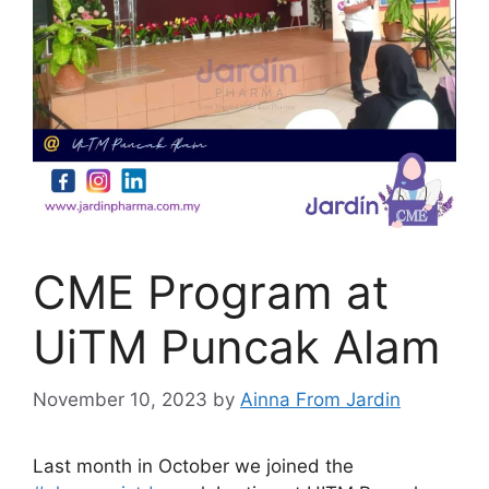
CME Program at
UiTM Puncak Alam
November 10, 2023
by
Ainna From Jardin
Last month in October we joined the