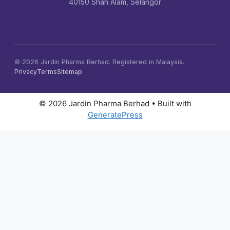
40150 Shah Alam, Selangor
©
2026
Jardin Pharma Berhad. Registered in Malaysia.
Privacy
Terms
Sitemap
© 2026 Jardin Pharma Berhad
• Built with
GeneratePress