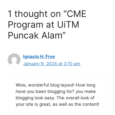
1 thought on “CME
Program at UiTM
Puncak Alam”
Ignacio H. Frye
January 9, 2024 at 3:10 am
Wow, wonderful blog layout! How long
have you been blogging for? you make
blogging look easy. The overall look of
your site is great, as well as the content!