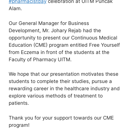
#pharmacistday
celebration at UITM Puncak
Alam.
Our General Manager for Business
Development, Mr. Johary Rejab had the
opportunity to present our Continuous Medical
Education (CME) program entitled Free Yourself
from Eczema in front of the students at the
Faculty of Pharmacy UITM.
We hope that our presentation motivates these
students to complete their studies, pursue a
rewarding career in the healthcare industry and
explore various methods of
treatment to
patients.
Thank you for your support towards our CME
program!